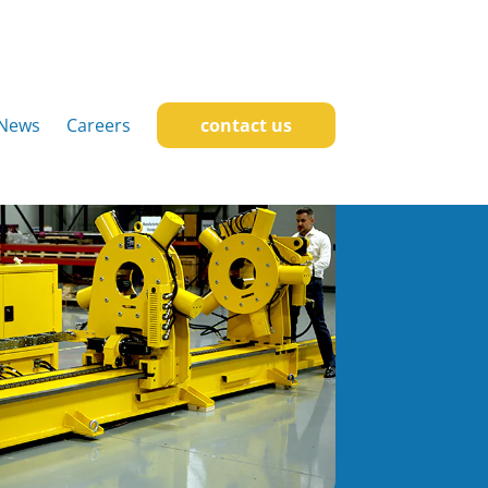
News
Careers
contact us