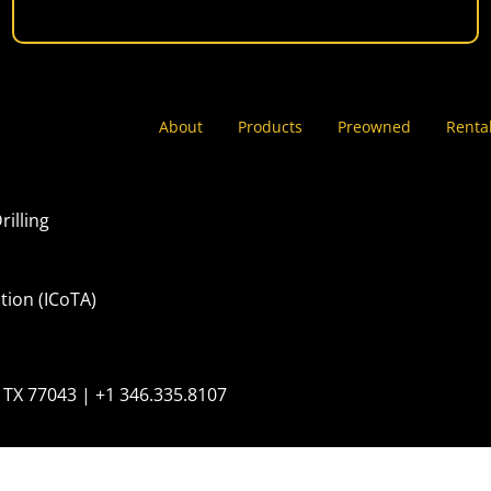
About
Products
Preowned
Renta
rilling
tion (ICoTA)
 TX 77043 | +1 346.335.8107
erved
United Stat