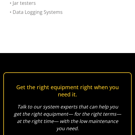
• Jar testers
• Data Logging Systems
Get the right equipment right when you
need it.
Talk to our system experts that can help you
get the right equipment— for the right terms—
at the right time— with the low maintenance
you need.